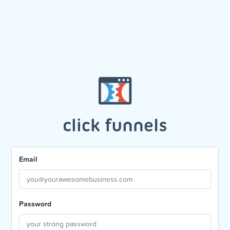
Email
Password