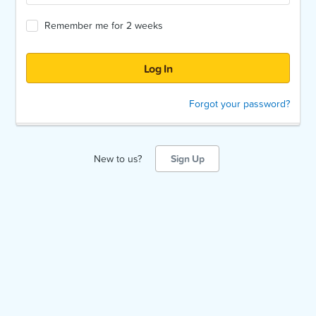
Remember me for 2 weeks
Forgot your password?
New to us?
Sign Up